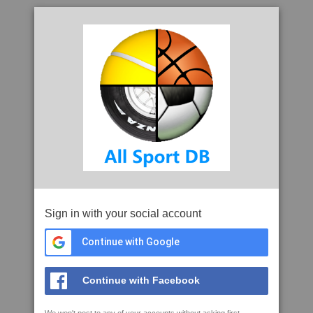
Sign in with your social account
Continue with Google
Continue with Facebook