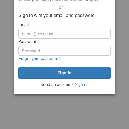
We won't post to any of your accounts without asking first
or
Sign in with your email and password
Email
Password
Forgot your password?
Need an account?
Sign up