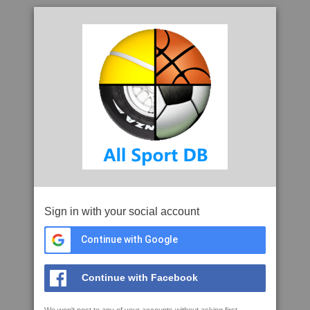
Sign in with your social account
Continue with Google
Continue with Facebook