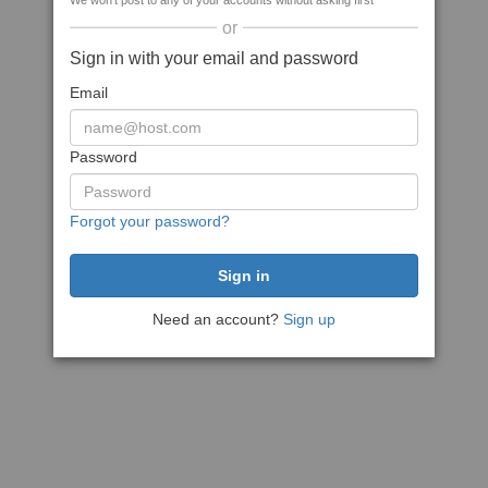
We won't post to any of your accounts without asking first
or
Sign in with your email and password
Email
Password
Forgot your password?
Need an account?
Sign up