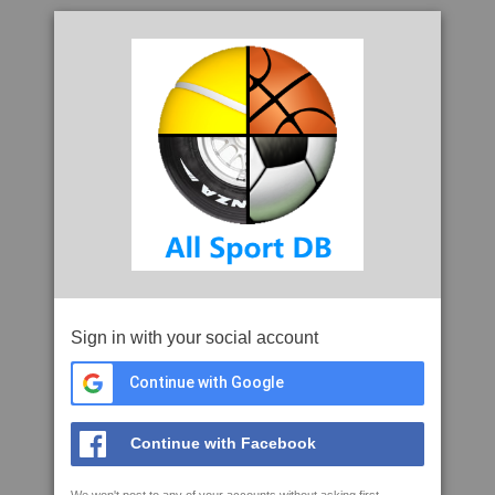
Sign in with your social account
Continue with Google
Continue with Facebook