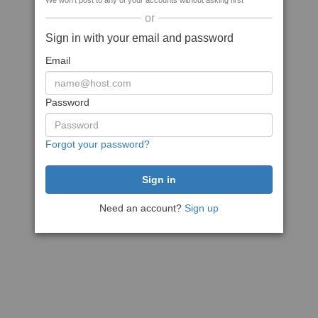
We won't post to any of your accounts without asking first
or
Sign in with your email and password
Email
Password
Forgot your password?
Need an account?
Sign up