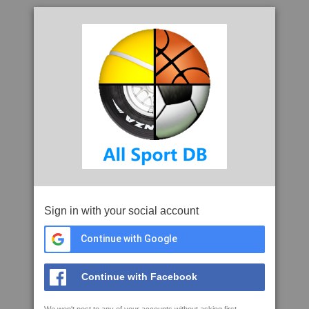
Sign in with your social account
Continue with Google
Continue with Facebook