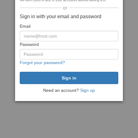
We won't post to any of your accounts without asking first
or
Sign in with your email and password
Email
Password
Forgot your password?
Need an account?
Sign up