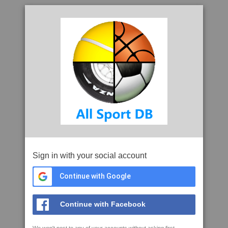
Sign in with your social account
Continue with Google
Continue with Facebook