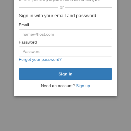
We won't post to any of your accounts without asking first
or
Sign in with your email and password
Email
Password
Forgot your password?
Need an account?
Sign up