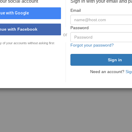
your social account
Sign in with your email and 
Email
ue with Google
Password
nue with Facebook
or
y of your accounts without asking first
Forgot your password?
Need an account?
Sig