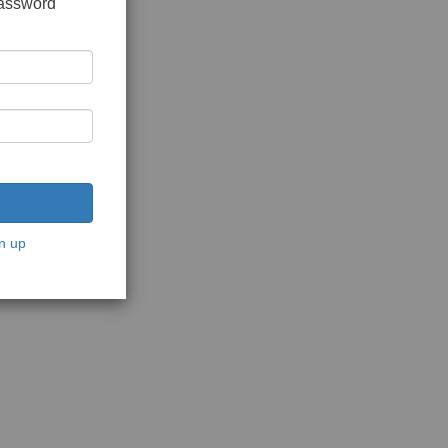
password
n up