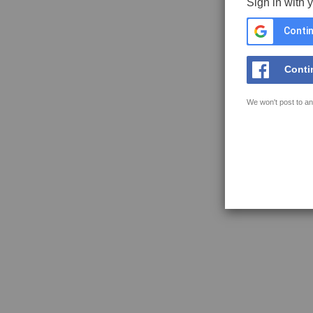
Sign in with 
Contin
Conti
We won't post to an