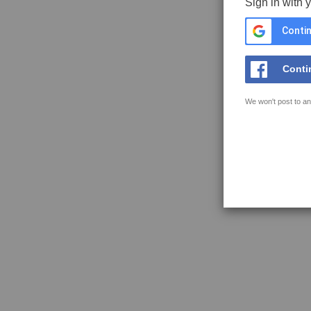
Sign in with 
Contin
Conti
We won't post to an