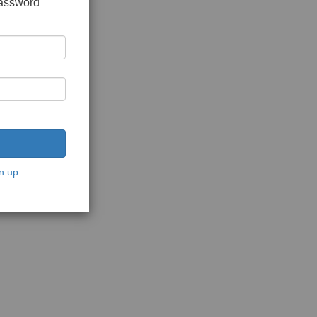
password
n up