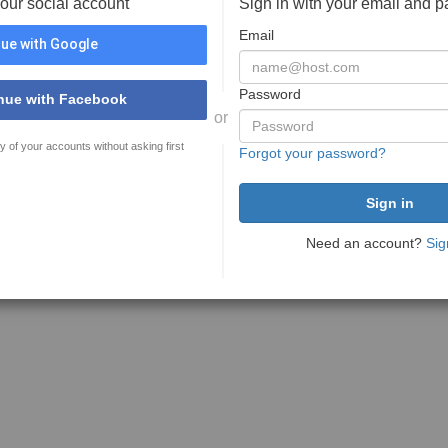
your social account
Sign in with your email and 
Email
ue with Google
Password
nue with Facebook
or
y of your accounts without asking first
Forgot your password?
Need an account?
Sig