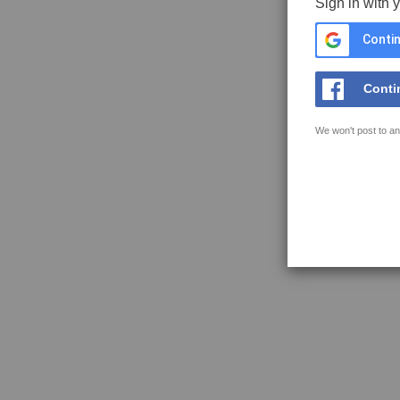
Sign in with 
Contin
Conti
We won't post to an