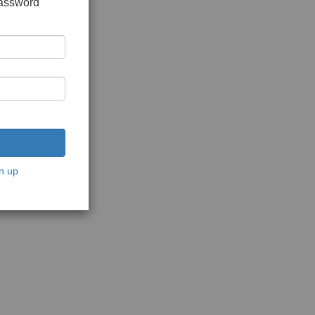
password
n up