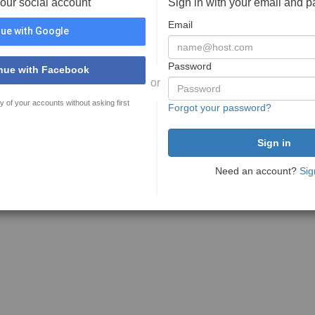
your social account
Sign in with your email and 
Email
ue with Google
Password
nue with Facebook
or
y of your accounts without asking first
Forgot your password?
Need an account?
Sig