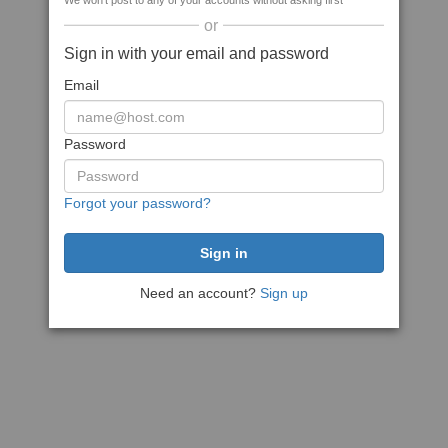
We won't post to any of your accounts without asking first
or
Sign in with your email and password
Email
Password
Forgot your password?
Need an account?
Sign up