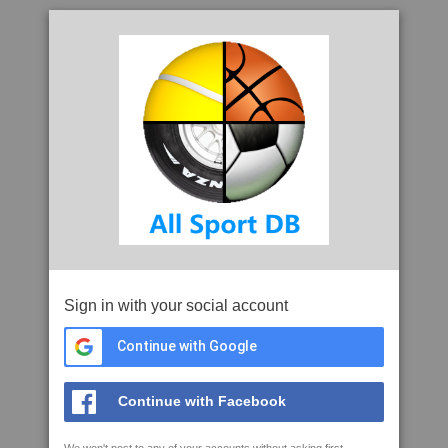
Sign in with your social account
Continue with Google
Continue with Facebook