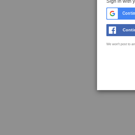
Sign in with 
Contin
Conti
We won't post to an