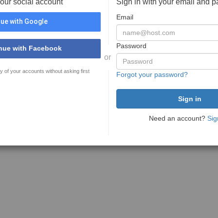
your social account
Sign in with your email and 
Email
ue with Google
Password
nue with Facebook
or
y of your accounts without asking first
Forgot your password?
Need an account?
Sig