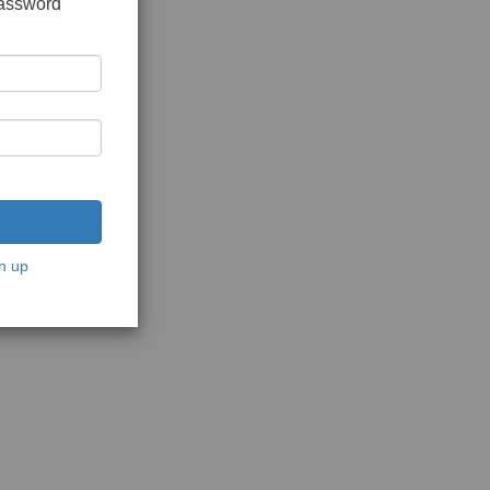
password
n up