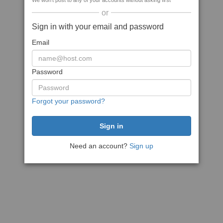
We won't post to any of your accounts without asking first
or
Sign in with your email and password
Email
Password
Forgot your password?
Need an account?
Sign up