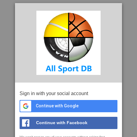
Sign in with your social account
Continue with Google
Continue with Facebook