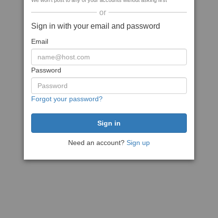
We won't post to any of your accounts without asking first
or
Sign in with your email and password
Email
Password
Forgot your password?
Need an account?
Sign up