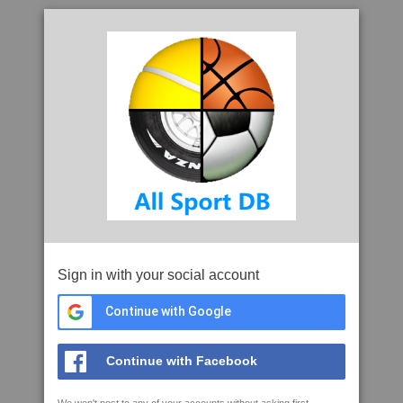
Sign in with your social account
Continue with Google
Continue with Facebook