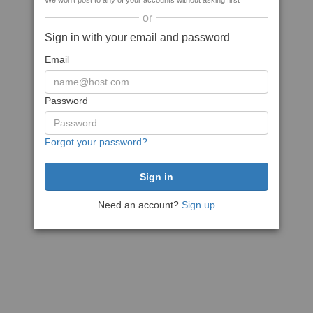
We won't post to any of your accounts without asking first
or
Sign in with your email and password
Email
Password
Forgot your password?
Need an account?
Sign up