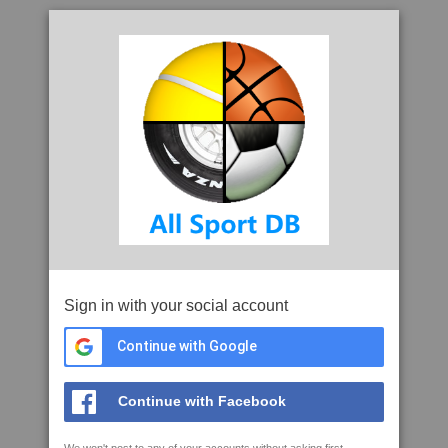
Sign in with your social account
Continue with Google
Continue with Facebook