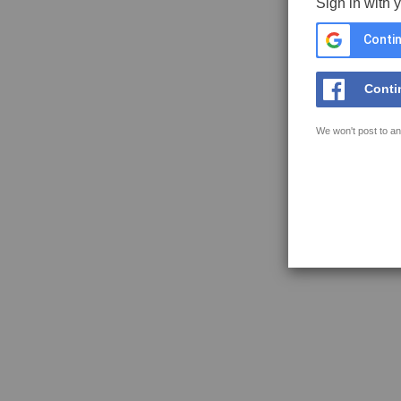
Sign in with 
Contin
Conti
We won't post to an