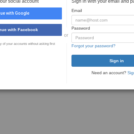
your social account
Sign in with your email and 
Email
ue with Google
Password
nue with Facebook
or
y of your accounts without asking first
Forgot your password?
Need an account?
Sig