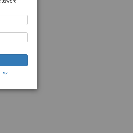
password
n up