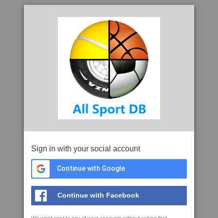
Sign in with your social account
Continue with Google
Continue with Facebook