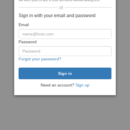
We won't post to any of your accounts without asking first
or
Sign in with your email and password
Email
Password
Forgot your password?
Need an account?
Sign up