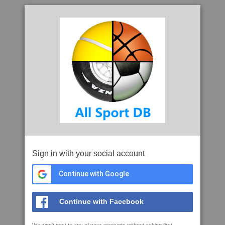
Sign in with your social account
Continue with Google
Continue with Facebook