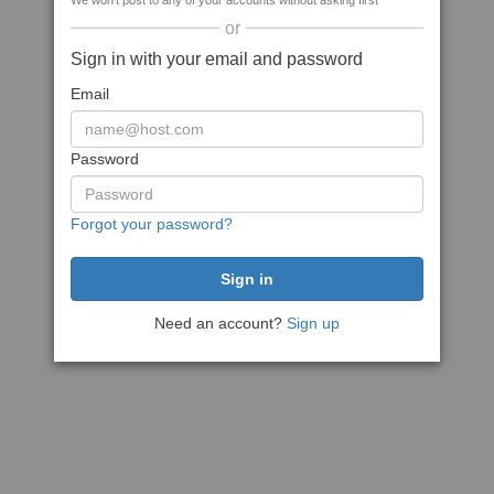
We won't post to any of your accounts without asking first
or
Sign in with your email and password
Email
Password
Forgot your password?
Need an account?
Sign up