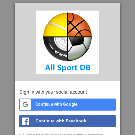
Sign in with your social account
Continue with Google
Continue with Facebook