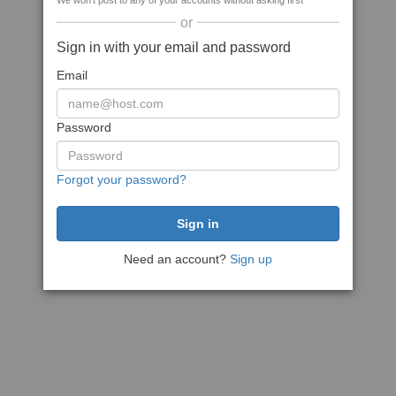
We won't post to any of your accounts without asking first
or
Sign in with your email and password
Email
Password
Forgot your password?
Need an account?
Sign up