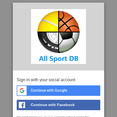
Sign in with your social account
Continue with Google
Continue with Facebook