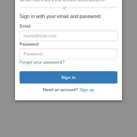
We won't post to any of your accounts without asking first
or
Sign in with your email and password
Email
Password
Forgot your password?
Need an account?
Sign up