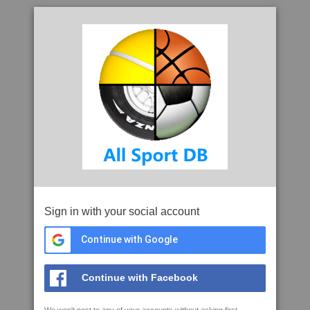
Sign in with your social account
Continue with Google
Continue with Facebook