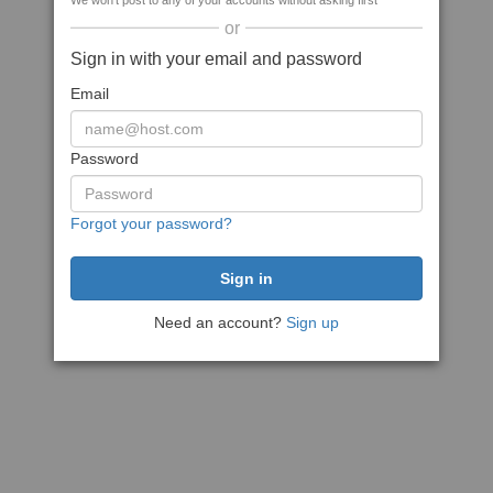
We won't post to any of your accounts without asking first
or
Sign in with your email and password
Email
Password
Forgot your password?
Need an account?
Sign up