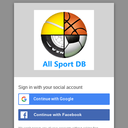
Sign in with your social account
Continue with Google
Continue with Facebook