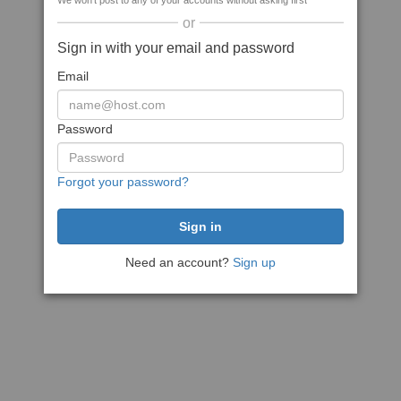
We won't post to any of your accounts without asking first
or
Sign in with your email and password
Email
Password
Forgot your password?
Need an account?
Sign up