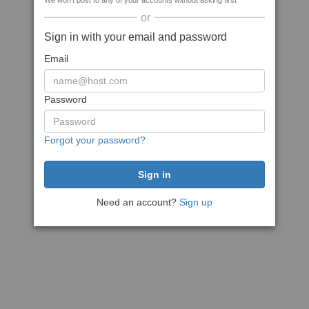
We won't post to any of your accounts without asking first
or
Sign in with your email and password
Email
Password
Forgot your password?
Need an account?
Sign up