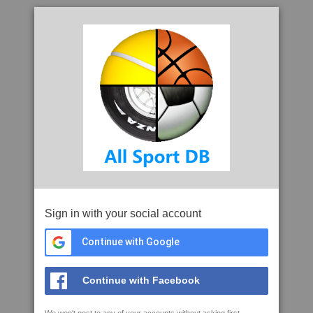
Sign in with your social account
Continue with Google
Continue with Facebook