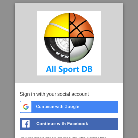
Sign in with your social account
Continue with Google
Continue with Facebook