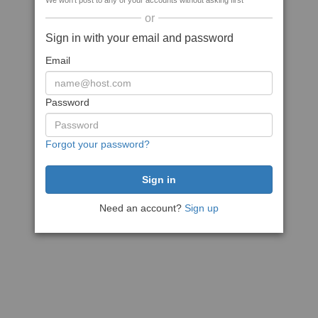
We won't post to any of your accounts without asking first
or
Sign in with your email and password
Email
Password
Forgot your password?
Need an account?
Sign up