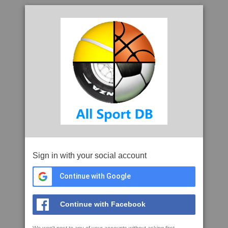
Sign in with your social account
Continue with Google
Continue with Facebook