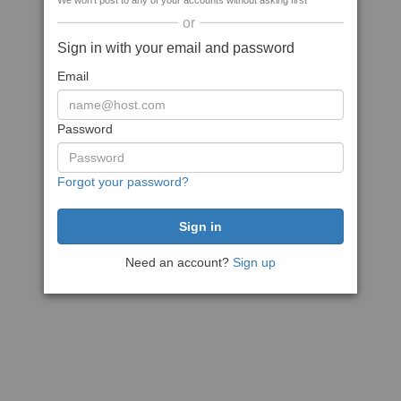
We won't post to any of your accounts without asking first
or
Sign in with your email and password
Email
Password
Forgot your password?
Need an account?
Sign up