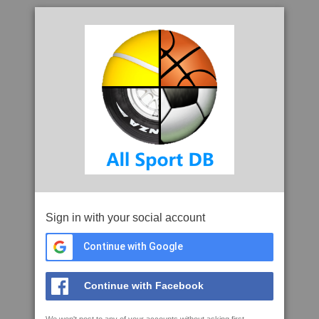
Sign in with your social account
Continue with Google
Continue with Facebook