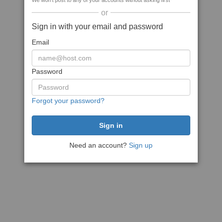
We won't post to any of your accounts without asking first
or
Sign in with your email and password
Email
Password
Forgot your password?
Need an account?
Sign up