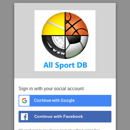
Sign in with your social account
Continue with Google
Continue with Facebook