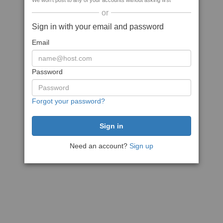
We won't post to any of your accounts without asking first
or
Sign in with your email and password
Email
Password
Forgot your password?
Need an account?
Sign up