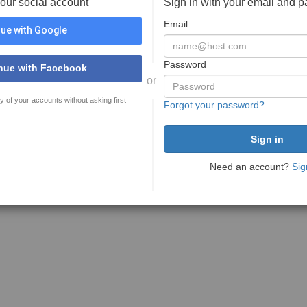
your social account
Sign in with your email and 
Email
ue with Google
Password
nue with Facebook
or
y of your accounts without asking first
Forgot your password?
Need an account?
Sig