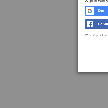
Sign in with 
Contin
Conti
We won't post to an