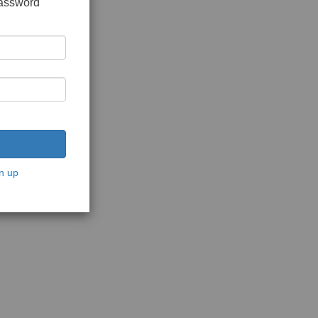
password
n up