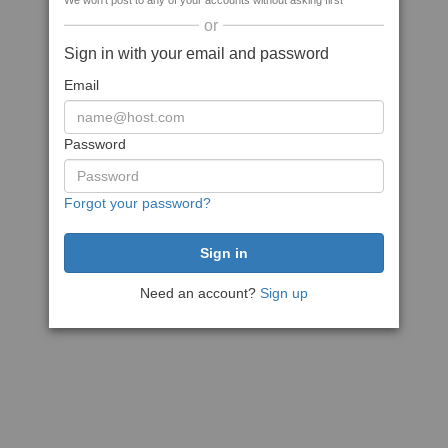
We won't post to any of your accounts without asking first
or
Sign in with your email and password
Email
Password
Forgot your password?
Need an account?
Sign up