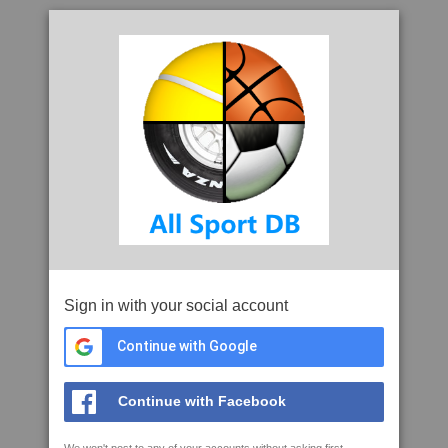
Sign in with your social account
Continue with Google
Continue with Facebook