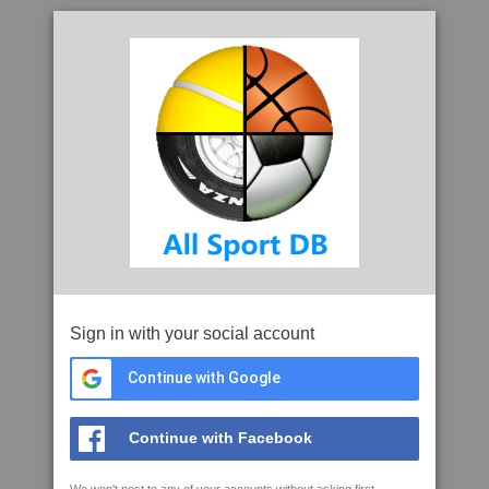
Sign in with your social account
Continue with Google
Continue with Facebook