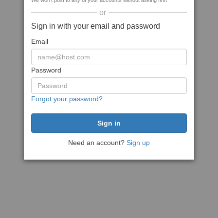
We won't post to any of your accounts without asking first
or
Sign in with your email and password
Email
Password
Forgot your password?
Need an account?
Sign up