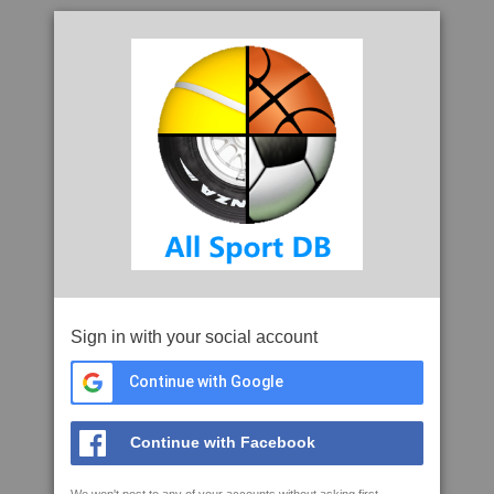
Sign in with your social account
Continue with Google
Continue with Facebook