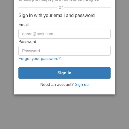
We won't post to any of your accounts without asking first
or
Sign in with your email and password
Email
Password
Forgot your password?
Need an account?
Sign up