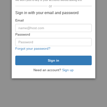
We won't post to any of your accounts without asking first
or
Sign in with your email and password
Email
Password
Forgot your password?
Need an account?
Sign up