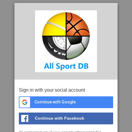
Sign in with your social account
Continue with Google
Continue with Facebook