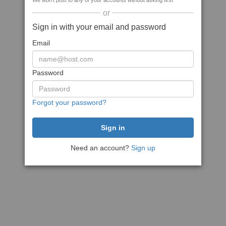
We won't post to any of your accounts without asking first
or
Sign in with your email and password
Email
Password
Forgot your password?
Need an account?
Sign up