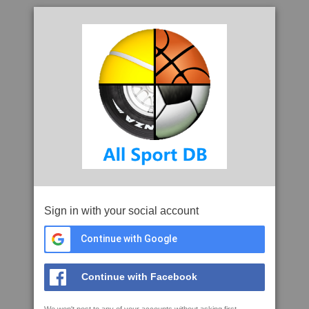
Sign in with your social account
Continue with Google
Continue with Facebook