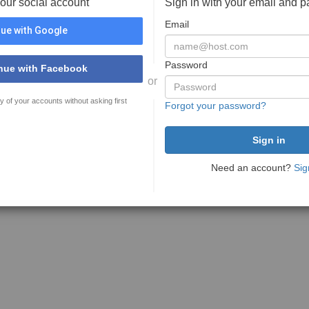
your social account
Sign in with your email and 
Email
ue with Google
Password
nue with Facebook
or
y of your accounts without asking first
Forgot your password?
Need an account?
Sig