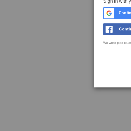
Sign in with 
Contin
Conti
We won't post to an