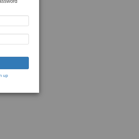
password
n up