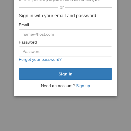
We won't post to any of your accounts without asking first
or
Sign in with your email and password
Email
Password
Forgot your password?
Need an account?
Sign up