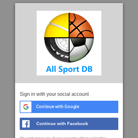
Sign in with your social account
Continue with Google
Continue with Facebook