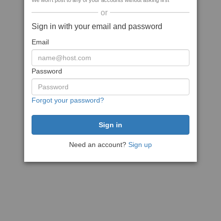
We won't post to any of your accounts without asking first
or
Sign in with your email and password
Email
Password
Forgot your password?
Need an account?
Sign up