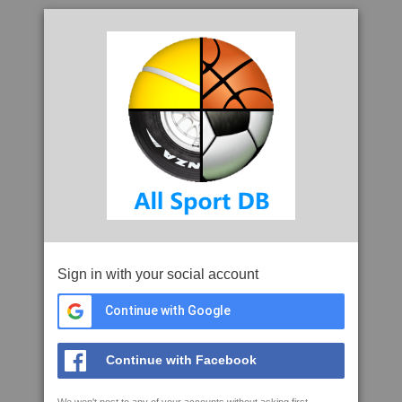
Sign in with your social account
Continue with Google
Continue with Facebook