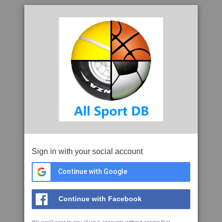
Sign in with your social account
Continue with Google
Continue with Facebook