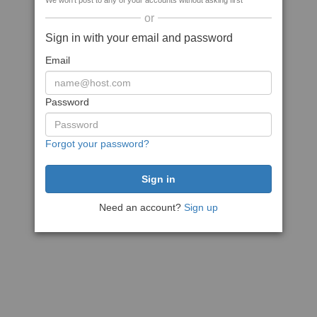
We won't post to any of your accounts without asking first
or
Sign in with your email and password
Email
Password
Forgot your password?
Need an account?
Sign up