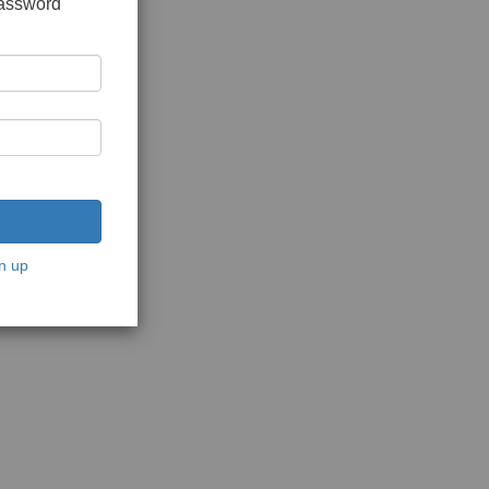
password
n up