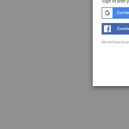
Sign in with 
Contin
Conti
We won't post to an