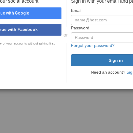
your social account
Sign in with your email and 
Email
ue with Google
Password
nue with Facebook
or
y of your accounts without asking first
Forgot your password?
Need an account?
Sig