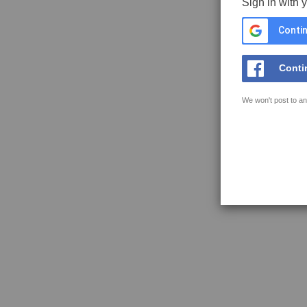
Sign in with 
Contin
Conti
We won't post to an