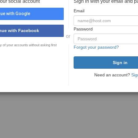
your social account
Sign in with your email and 
Email
ue with Google
Password
nue with Facebook
or
y of your accounts without asking first
Forgot your password?
Need an account?
Sig