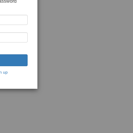
password
n up