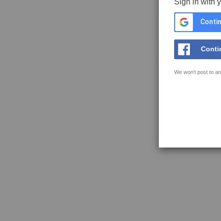
Sign in with 
Contin
Conti
We won't post to an