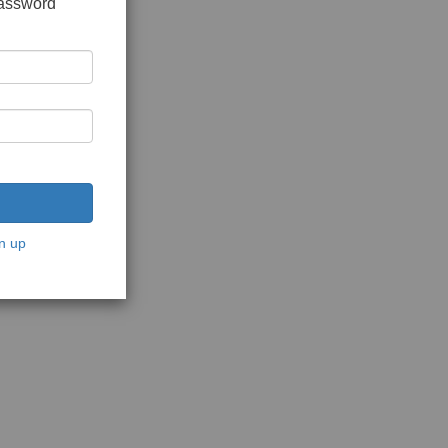
password
n up