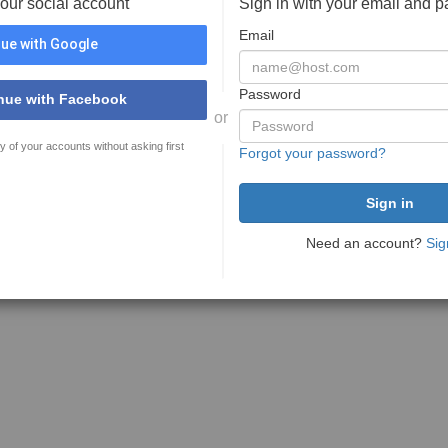
your social account
Sign in with your email and 
Email
ue with Google
Password
nue with Facebook
or
y of your accounts without asking first
Forgot your password?
Need an account?
Sig