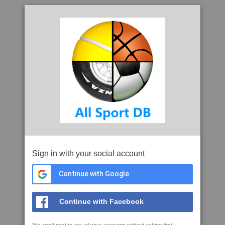
Sign in with your social account
Continue with Google
Continue with Facebook