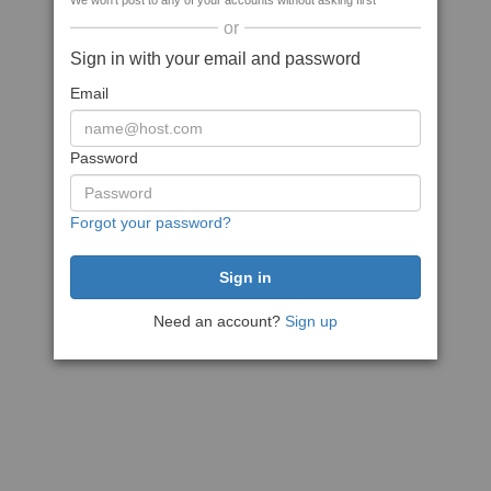
We won't post to any of your accounts without asking first
or
Sign in with your email and password
Email
Password
Forgot your password?
Need an account?
Sign up