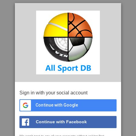
Sign in with your social account
Continue with Google
Continue with Facebook