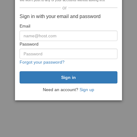
We won't post to any of your accounts without asking first
or
Sign in with your email and password
Email
Password
Forgot your password?
Need an account?
Sign up