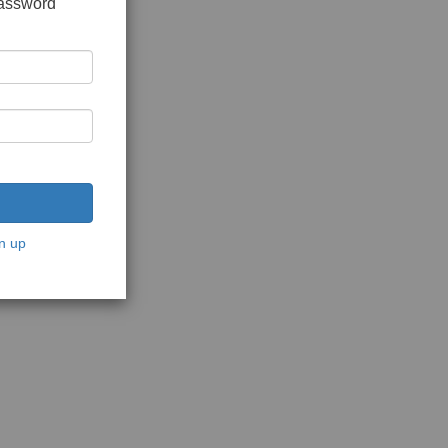
password
n up