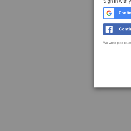
Sign in with 
Contin
Conti
We won't post to an