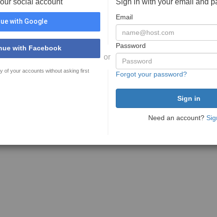
your social account
Sign in with your email and 
Email
ue with Google
Password
nue with Facebook
or
y of your accounts without asking first
Forgot your password?
Need an account?
Sig