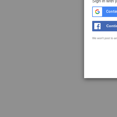
Sign in with 
Contin
Conti
We won't post to an