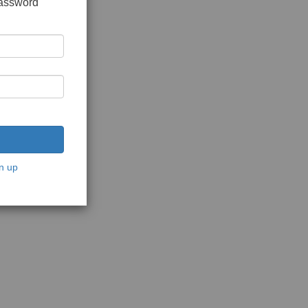
password
n up