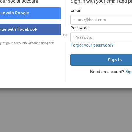
your social account
Sign in with your email and 
Email
ue with Google
Password
nue with Facebook
or
y of your accounts without asking first
Forgot your password?
Need an account?
Sig