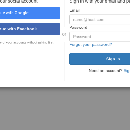
your social account
Sign in with your email and 
Email
ue with Google
Password
nue with Facebook
or
y of your accounts without asking first
Forgot your password?
Need an account?
Sig