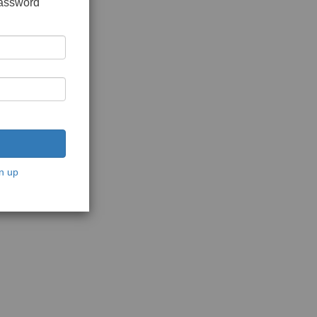
password
n up