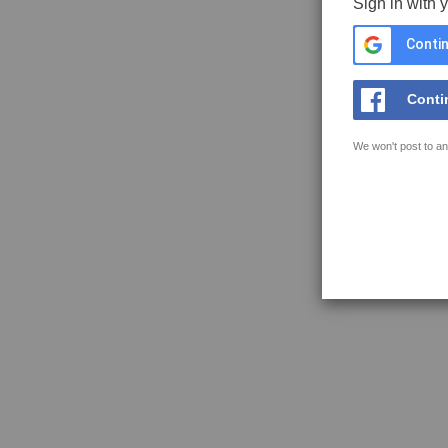
Sign in with 
Contin
Conti
We won't post to an