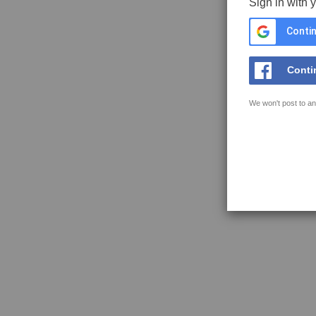
Sign in with 
Contin
Conti
We won't post to an