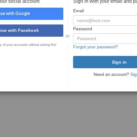
your social account
Sign in with your email and 
Email
ue with Google
Password
nue with Facebook
or
y of your accounts without asking first
Forgot your password?
Need an account?
Sig