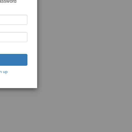
password
n up