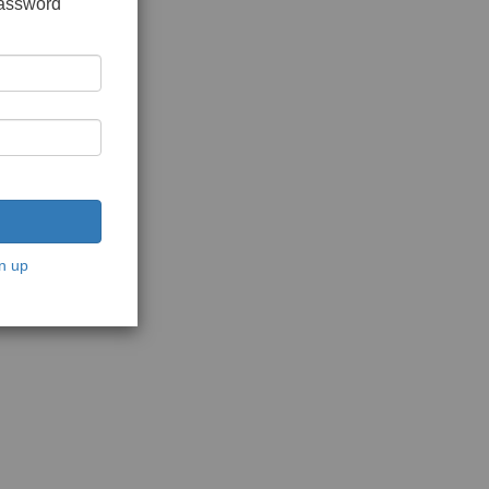
password
n up