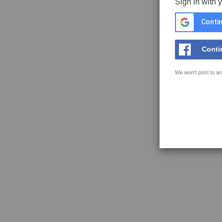
Sign in with 
Contin
Conti
We won't post to an