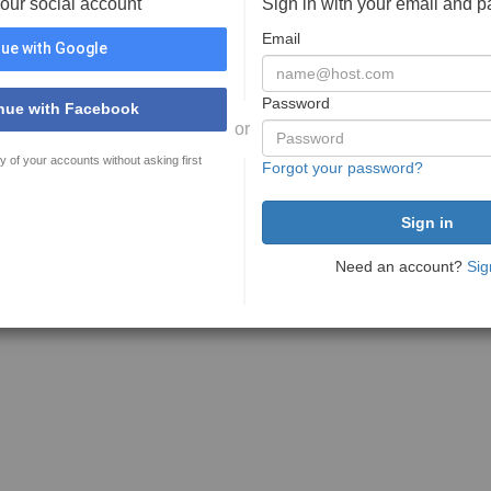
your social account
Sign in with your email and 
Email
ue with Google
Password
nue with Facebook
or
y of your accounts without asking first
Forgot your password?
Need an account?
Sig