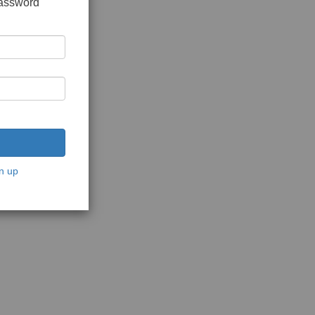
password
n up