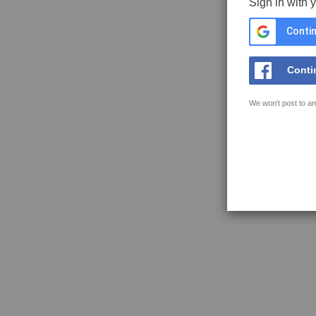
Sign in with 
Contin
Conti
We won't post to an