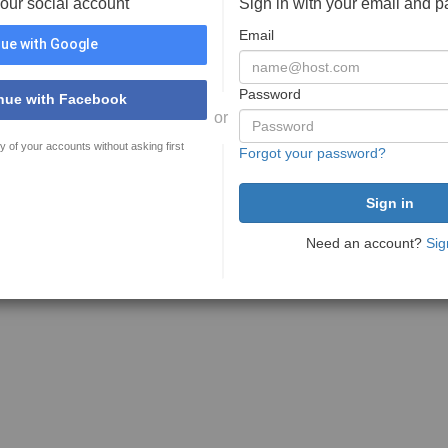
your social account
Sign in with your email and 
Email
ue with Google
Password
nue with Facebook
or
y of your accounts without asking first
Forgot your password?
Need an account?
Sig