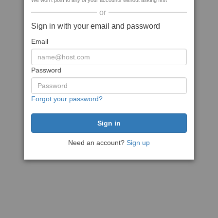
We won't post to any of your accounts without asking first
or
Sign in with your email and password
Email
Password
Forgot your password?
Need an account?
Sign up