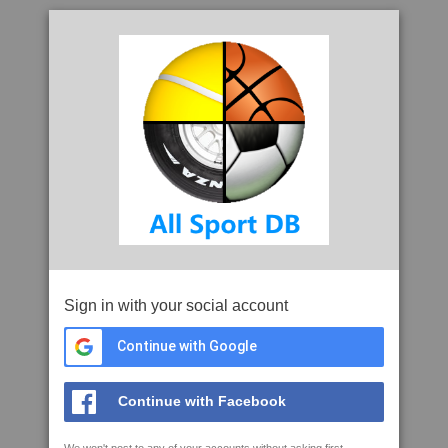
Sign in with your social account
Continue with Google
Continue with Facebook