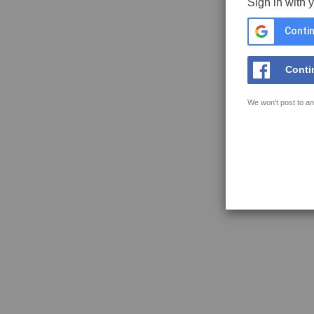
Sign in with 
Contin
Conti
We won't post to an