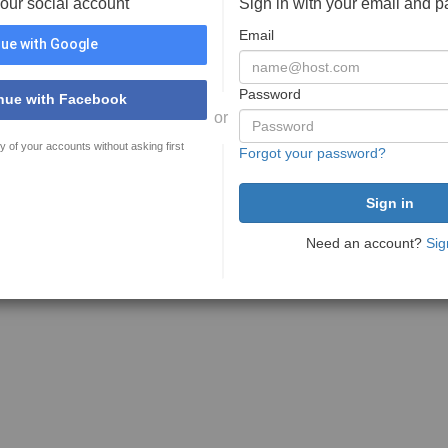
your social account
Sign in with your email and 
Email
ue with Google
Password
nue with Facebook
or
y of your accounts without asking first
Forgot your password?
Need an account?
Sig