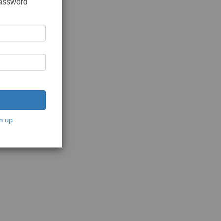
password
n up