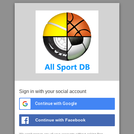
Sign in with your social account
Continue with Google
Continue with Facebook