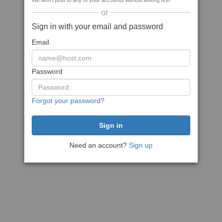
We won't post to any of your accounts without asking first
or
Sign in with your email and password
Email
Password
Forgot your password?
Need an account?
Sign up