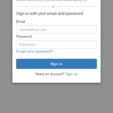
We won't post to any of your accounts without asking first
or
Sign in with your email and password
Email
Password
Forgot your password?
Need an account?
Sign up