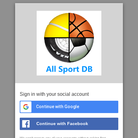
Sign in with your social account
Continue with Google
Continue with Facebook